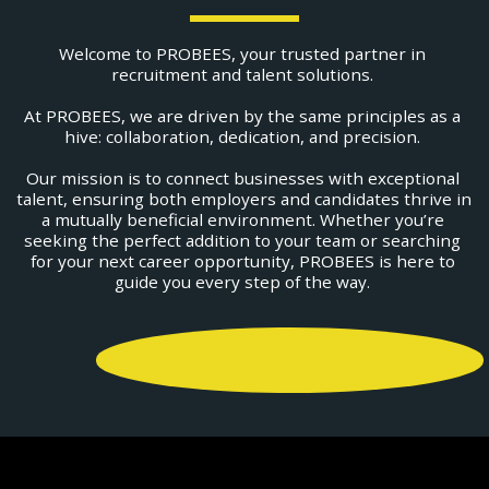
Welcome to PROBEES, your trusted partner in 
recruitment and talent solutions. 
At PROBEES, we are driven by the same principles as a 
hive: collaboration, dedication, and precision. 
Our mission is to connect businesses with exceptional 
talent, ensuring both employers and candidates thrive in 
a mutually beneficial environment. Whether you’re 
seeking the perfect addition to your team or searching 
for your next career opportunity, PROBEES is here to 
guide you every step of the way. 