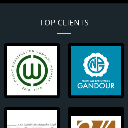
TOP CLIENTS