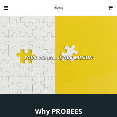
YOUR VISION... IS OUR MISSION
Why PROBEES