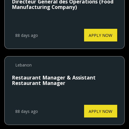
Directeur General des Operations (Food
Manufacturing Company)
88 days ago
APPLY NOW
Lebanon
Restaurant Manager & Assistant
Restaurant Manager
88 days ago
APPLY NOW