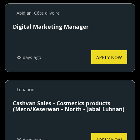
Abidjan, Côte d'Ivoire
Digital Marketing Manager
88 days ago
APPLY NOW
Lebanon
Cashvan Sales - Cosmetics products
(Metn/Keserwan - North - Jabal Lubnan)
88 days ago
APPLY NOW