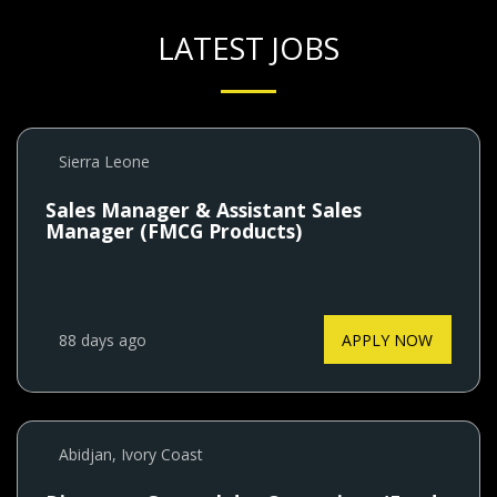
LATEST JOBS
Sierra Leone
Sales Manager & Assistant Sales
Manager (FMCG Products)
88 days ago
APPLY NOW
Abidjan, Ivory Coast