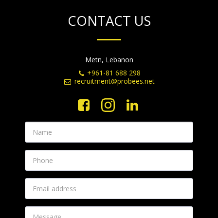
CONTACT US
Metn, Lebanon
+961-81 688 298
recruitment@probees.net