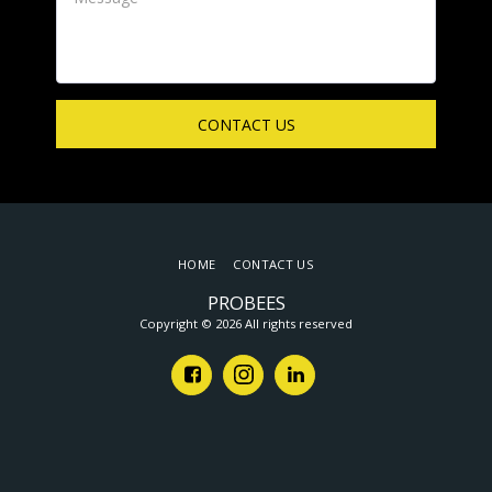
CONTACT US
HOME
CONTACT US
PROBEES
Copyright © 2026 All rights reserved