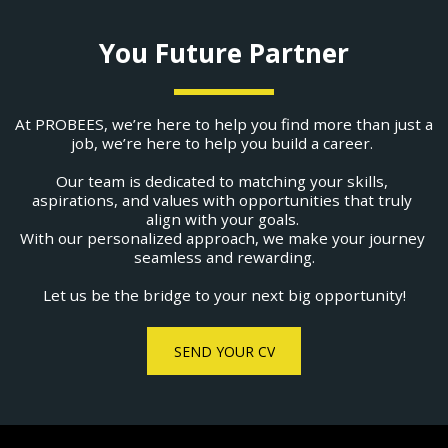
You Future Partner
At PROBEES, we’re here to help you find more than just a 
job, we’re here to help you build a career. ​
Our team is dedicated to matching your skills, 
aspirations, and values with opportunities that truly 
align with your goals. 
With our personalized approach, we make your journey 
seamless and rewarding.
Let us be the bridge to your next big opportunity!
SEND YOUR CV