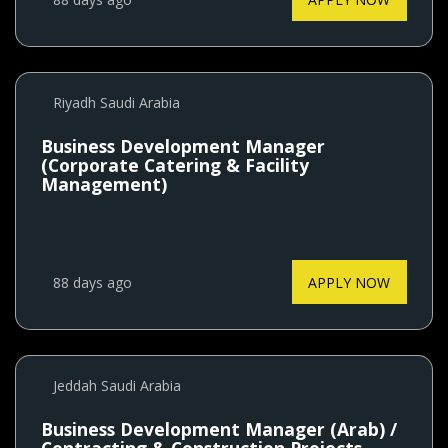
Riyadh Saudi Arabia
Business Development Manager
(Corporate Catering & Facility
Management)
88 days ago
APPLY NOW
Jeddah Saudi Arabia
Business Development Manager (Arab) /