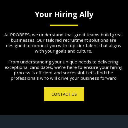
Your Hiring Ally
At PROBEES, we understand that great teams build great 
businesses. Our tailored recruitment solutions are 
designed to connect you with top-tier talent that aligns 
with your goals and culture. 
From understanding your unique needs to delivering 
exceptional candidates, we’re here to ensure your hiring 
process is efficient and successful. Let’s find the 
professionals who will drive your business forward!
CONTACT US