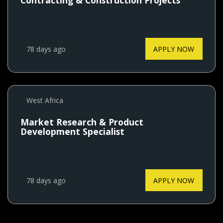
Contracting & Construction Projects
78 days ago
APPLY NOW
West Africa
Market Research & Product
Development Specialist
78 days ago
APPLY NOW