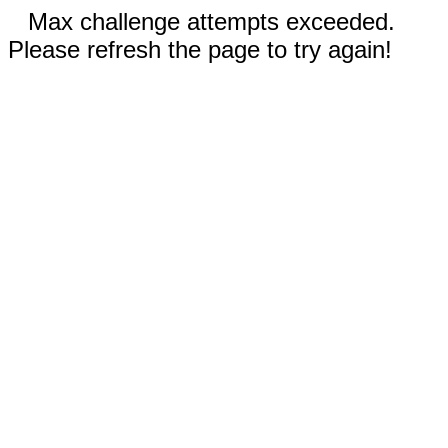
Max challenge attempts exceeded.
Please refresh the page to try again!