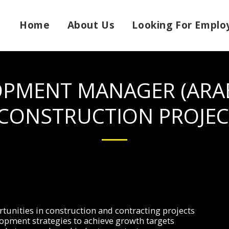
Home
About Us
Looking For Emplo
OPMENT MANAGER (ARAB
 CONSTRUCTION PROJEC
tunities in construction and contracting projects
pment strategies to achieve growth targets