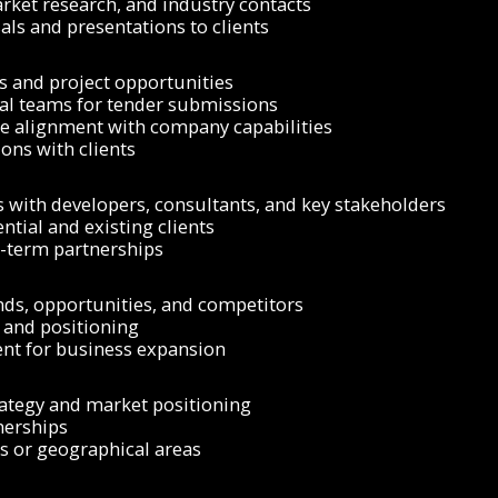
ket research, and industry contacts
ls and presentations to clients
 and project opportunities
cal teams for tender submissions
e alignment with company capabilities
ons with clients
s with developers, consultants, and key stakeholders
ntial and existing clients
g-term partnerships
nds, opportunities, and competitors
, and positioning
ent for business expansion
rategy and market positioning
nerships
es or geographical areas