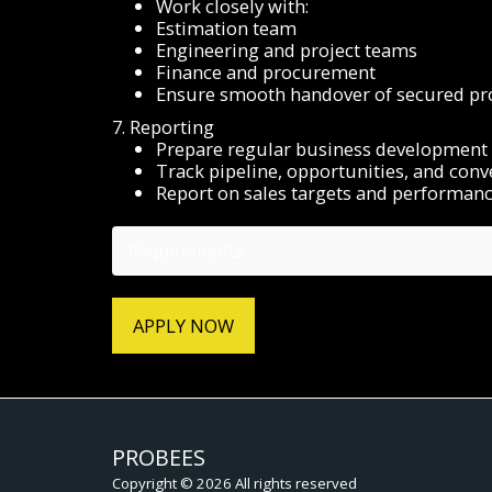
Work closely with:
Estimation team
Engineering and project teams
Finance and procurement
Ensure smooth handover of secured pro
7. Reporting
Prepare regular business development 
Track pipeline, opportunities, and conv
Report on sales targets and performan
Requirements
APPLY NOW
PROBEES
Copyright © 2026 All rights reserved