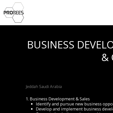
BUSINESS DEVEL
&
Jeddah Saudi Arabia
1. Business Development & Sales
Identify and pursue new business oppor
Develop and implement business develo