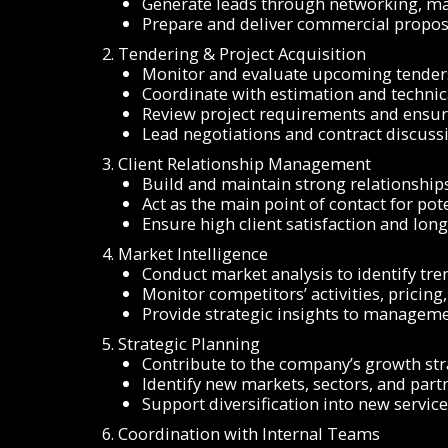
Generate leads through networking, mar
Prepare and deliver commercial proposa
2. Tendering & Project Acquisition
Monitor and evaluate upcoming tenders
Coordinate with estimation and techni
Review project requirements and ensur
Lead negotiations and contract discussi
3. Client Relationship Management
Build and maintain strong relationship
Act as the main point of contact for pote
Ensure high client satisfaction and lon
4. Market Intelligence
Conduct market analysis to identify tre
Monitor competitors’ activities, pricing
Provide strategic insights to managem
5. Strategic Planning
Contribute to the company’s growth st
Identify new markets, sectors, and part
Support diversification into new servic
6. Coordination with Internal Teams