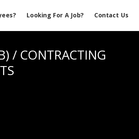
yees?
Looking For A Job?
Contact Us
) / CONTRACTING
TS