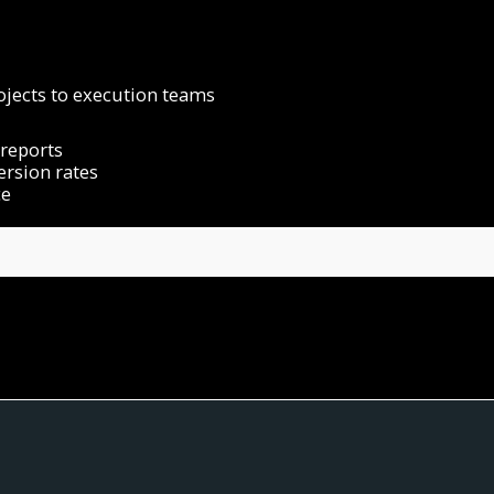
jects to execution teams
reports
ersion rates
ce