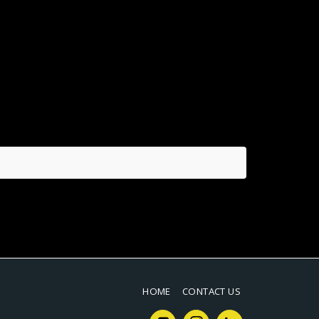
HOME
CONTACT US