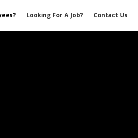
yees?
Looking For A Job?
Contact Us