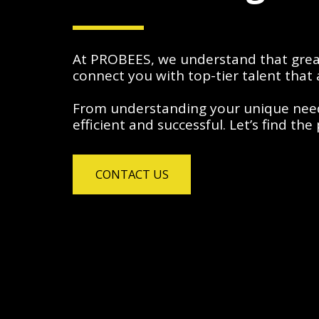
At PROBEES, we understand that great 
connect you with top-tier talent that 
From understanding your unique needs 
efficient and successful. Let’s find th
CONTACT US