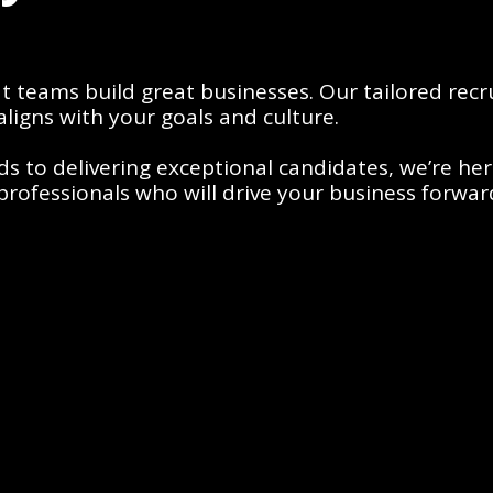
teams build great businesses. Our tailored recru
aligns with your goals and culture. 
to delivering exceptional candidates, we’re here 
e professionals who will drive your business forwar