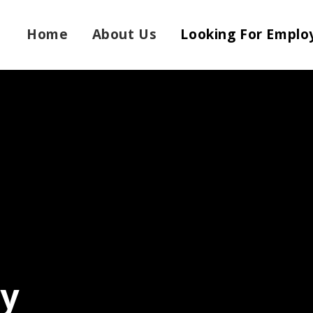
Home
About Us
Looking For Emplo
ly