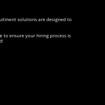
itment solutions are designed to 
to ensure your hiring process is 
d!