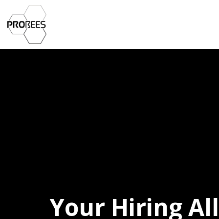
Your Hiring Al